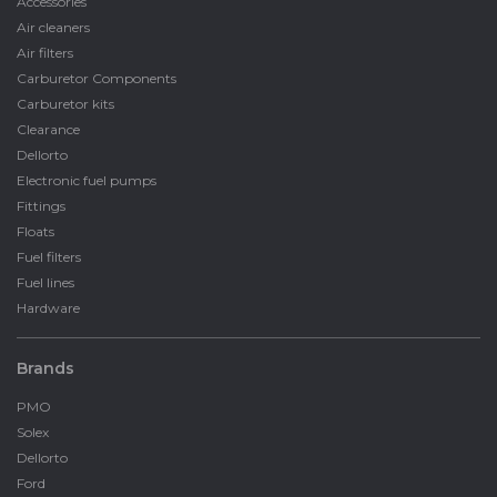
Accessories
Air cleaners
Air filters
Carburetor Components
Carburetor kits
Clearance
Dellorto
Electronic fuel pumps
Fittings
Floats
Fuel filters
Fuel lines
Hardware
Brands
PMO
Solex
Dellorto
Ford