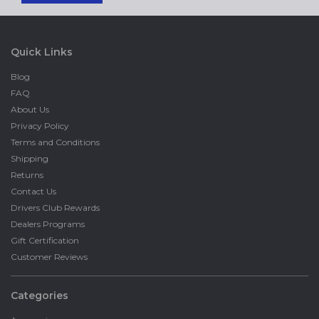
Quick Links
Blog
FAQ
About Us
Privacy Policy
Terms and Conditions
Shipping
Returns
Contact Us
Drivers Club Rewards
Dealers Programs
Gift Certification
Customer Reviews
Categories