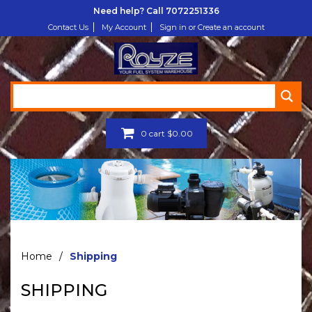
Need help? Call
7072251336
Contact Us
My Account
Sign in or Create an account
0
cart
$
0.00
Home
/
Shipping
SHIPPING