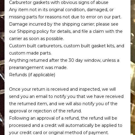
Carburetor gaskets with obvious signs of abuse
Any item not in its original condition, damaged, or
missing parts for reasons not due to error on our part.
Damage incurred by the shipping carrier; please see
our Shipping policy for details, and file a claim with the
carrier as soon as possible.
Custom built carburetors, custom built gasket kits, and
custom made parts.
Anything returned after the 30 day window, unless a
prearrangement was made.
Refunds (if applicable)
Once your return is received and inspected, we will
send you an email to notify you that we have received
the returned item, and we will also notify you of the
approval or rejection of the refund.
Following an approval of a refund, the refund will be
processed and a credit will automatically be applied to
your credit card or original method of payment.