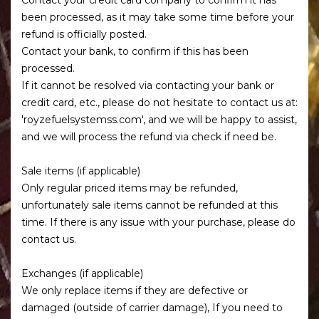
been processed, as it may take some time before your
refund is officially posted.
Contact your bank, to confirm if this has been
processed.
If it cannot be resolved via contacting your bank or
credit card, etc., please do not hesitate to contact us at:
'royzefuelsystemss.com', and we will be happy to assist,
and we will process the refund via check if need be.
Sale items (if applicable)
Only regular priced items may be refunded,
unfortunately sale items cannot be refunded at this
time. If there is any issue with your purchase, please do
contact us.
Exchanges (if applicable)
We only replace items if they are defective or
damaged (outside of carrier damage), If you need to