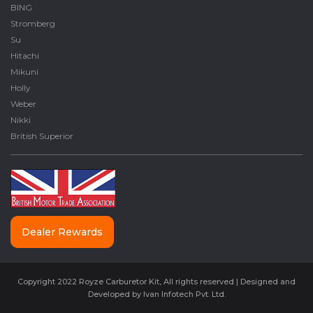
BING
Stromberg
Su
Hitachi
Mikuni
Holly
Weber
Nikki
British Superior
Dealer Rewards
Copyright 2022 Royze Carburetor Kit, All rights reserved | Designed and
Developed by
Ivan Infotech Pvt. Ltd.