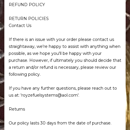
REFUND POLICY
RETURN POLICIES
Contact Us
If there is an issue with your order please contact us
straightaway, we're happy to assist with anything when
possible, as we hope you'll be happy with your
purchase. However, if ultimately you should decide that
a return and/or refund is necessary, please review our
following policy.
If you have any further questions, please reach out to
us at: 'royzefuelsystems@aol.com'.
Returns
Our policy lasts 30 days from the date of purchase.