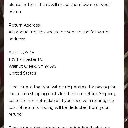
please note that this will make them aware of your
return.
Return Address:
All product returns should be sent to the following
address:
Attn: ROYZE
107 Lancaster Rd
Walnut Creek, CA 94595
United States
Please note that you will be responsible for paying for
the return shipping costs for the item return. Shipping
costs are non-refundable. If you receive a refund, the
cost of return shipping will be deducted from your
refund.
Please note that International refunds will take the