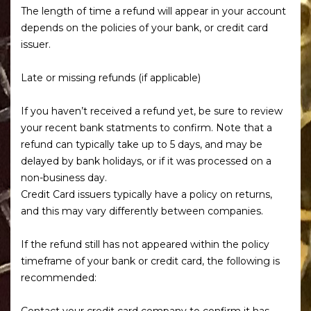
The length of time a refund will appear in your account
depends on the policies of your bank, or credit card
issuer.
Late or missing refunds (if applicable)
If you haven’t received a refund yet, be sure to review
your recent bank statments to confirm. Note that a
refund can typically take up to 5 days, and may be
delayed by bank holidays, or if it was processed on a
non-business day.
Credit Card issuers typically have a policy on returns,
and this may vary differently between companies.
If the refund still has not appeared within the policy
timeframe of your bank or credit card, the following is
recommended:
Contact your credit card company to confirm it has