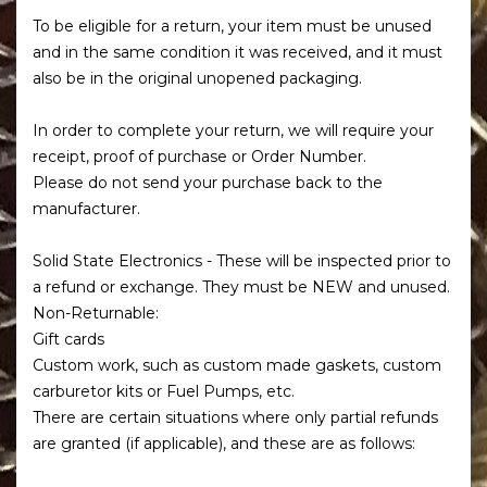
To be eligible for a return, your item must be unused
and in the same condition it was received, and it must
also be in the original unopened packaging.
In order to complete your return, we will require your
receipt, proof of purchase or Order Number.
Please do not send your purchase back to the
manufacturer.
Solid State Electronics - These will be inspected prior to
a refund or exchange. They must be NEW and unused.
Non-Returnable:
Gift cards
Custom work, such as custom made gaskets, custom
carburetor kits or Fuel Pumps, etc.
There are certain situations where only partial refunds
are granted (if applicable), and these are as follows: