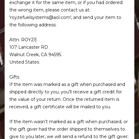
exchange it for the same item, or if you had ordered
the wrong item, please contact us at:
'royzefuelsystems@aol.com', and send your item to
the following address:
Attn: ROYZE
107 Lancaster RD
Walnut Creek, CA 94595
United States
Gifts
If the item was marked as a gift when purchased and
shipped directly to you, you’ll receive a gift credit for
the value of your return. Once the returned item is
received, a gift certificate will be mailed to you.
If the item wasn’t marked as a gift when purchased, or
the gift giver had the order shipped to themselves to
give to you later, we will send a refund to the gift giver;