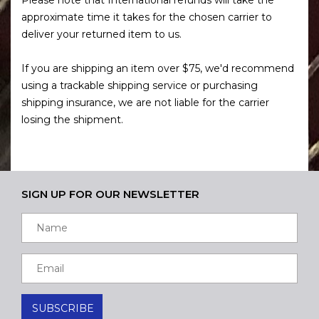
approximate time it takes for the chosen carrier to
deliver your returned item to us.
If you are shipping an item over $75, we'd recommend
using a trackable shipping service or purchasing
shipping insurance, we are not liable for the carrier
losing the shipment.
SIGN UP FOR OUR NEWSLETTER