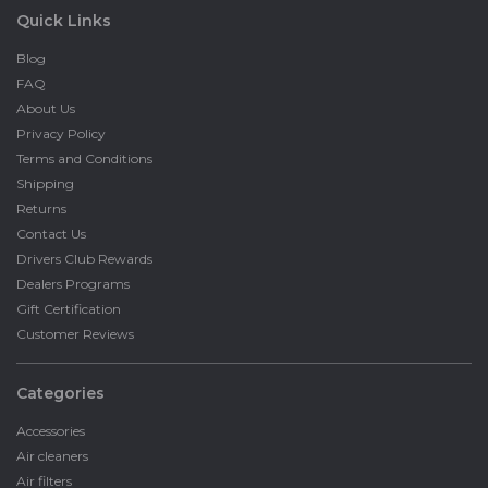
Quick Links
Blog
FAQ
About Us
Privacy Policy
Terms and Conditions
Shipping
Returns
Contact Us
Drivers Club Rewards
Dealers Programs
Gift Certification
Customer Reviews
Categories
Accessories
Air cleaners
Air filters