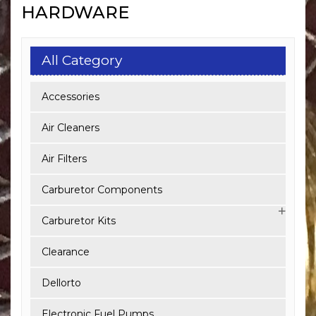
HARDWARE
All Category
Accessories
Air Cleaners
Air Filters
Carburetor Components
Carburetor Kits
Clearance
Dellorto
Electronic Fuel Pumps