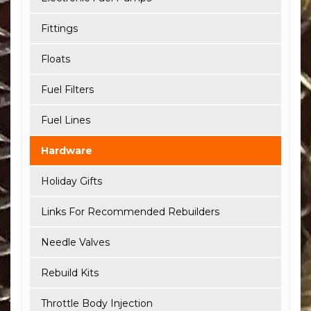
Fittings
Floats
Fuel Filters
Fuel Lines
Hardware
Holiday Gifts
Links For Recommended Rebuilders
Needle Valves
Rebuild Kits
Throttle Body Injection