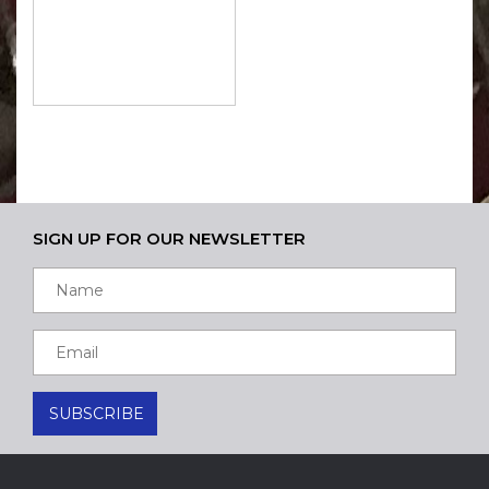
SIGN UP FOR OUR NEWSLETTER