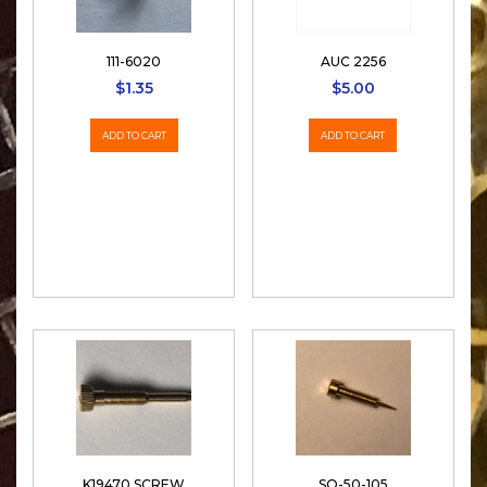
111-6020
AUC 2256
$
1.35
$
5.00
ADD TO CART
ADD TO CART
K19470 SCREW
SO-50-105