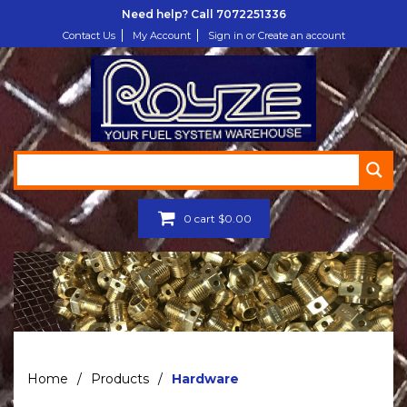
Need help? Call
7072251336
Contact Us
My Account
Sign in or Create an account
0
cart
$
0.00
Home
/
Products
/
Hardware