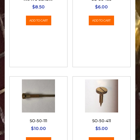
$
8.50
$
6.00
ADD TO CART
ADD TO CART
SO-50-111
SO-50-411
$
10.00
$
5.00