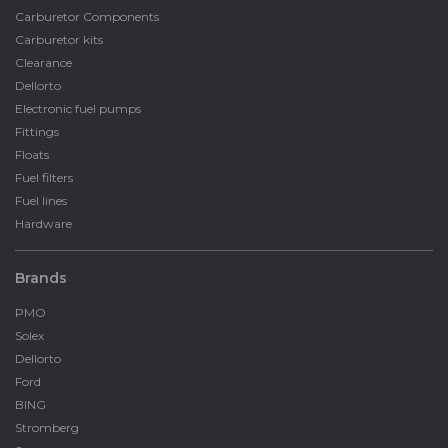
Carburetor Components
Carburetor kits
Clearance
Dellorto
Electronic fuel pumps
Fittings
Floats
Fuel filters
Fuel lines
Hardware
Brands
PMO
Solex
Dellorto
Ford
BING
Stromberg