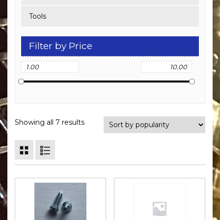
Tools
Filter by Price
Showing all 7 results