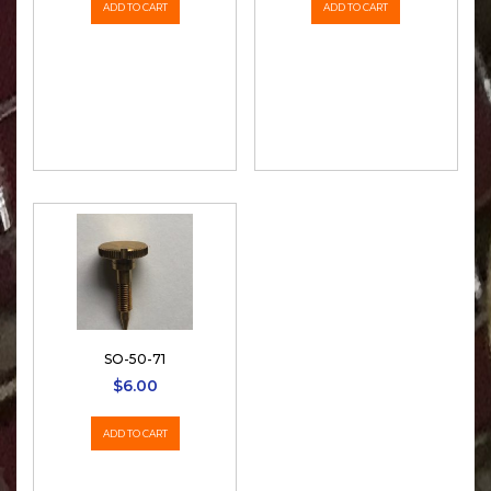
ADD TO CART
ADD TO CART
SO-50-71
$
6.00
ADD TO CART