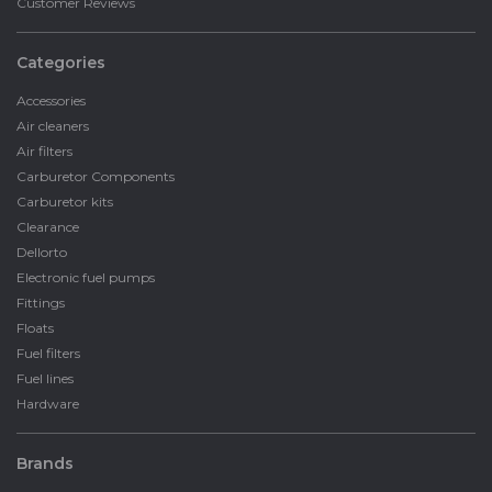
Customer Reviews
Categories
Accessories
Air cleaners
Air filters
Carburetor Components
Carburetor kits
Clearance
Dellorto
Electronic fuel pumps
Fittings
Floats
Fuel filters
Fuel lines
Hardware
Brands