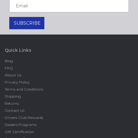
Quick Links
Blog
FAQ
About Us
Privacy Policy
Terms and Conditions
Shipping
Returns
Contact Us
Drivers Club Rewards
Dealers Programs
Gift Certification