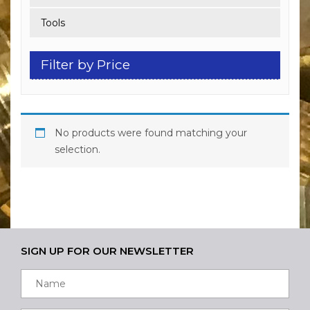
Tools
Filter by Price
No products were found matching your
selection.
SIGN UP FOR OUR NEWSLETTER