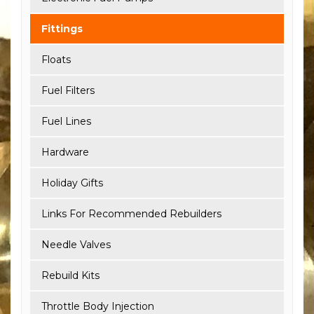
Fittings
Floats
Fuel Filters
Fuel Lines
Hardware
Holiday Gifts
Links For Recommended Rebuilders
Needle Valves
Rebuild Kits
Throttle Body Injection