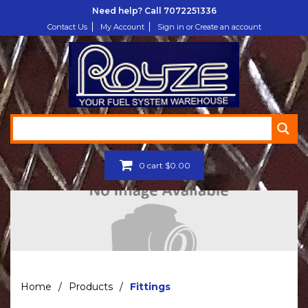
Need help? Call
7072251336
Contact Us
My Account
Sign in or Create an account
0
cart
$
0.00
Home
/
Products
/
Fittings