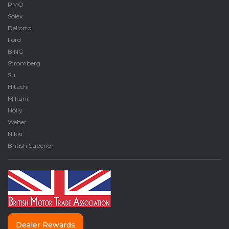
PMO
Solex
Dellorto
Ford
BING
Stromberg
Su
Hitachi
Mikuni
Holly
Weber
Nikki
British Superior
Dealer Rewards