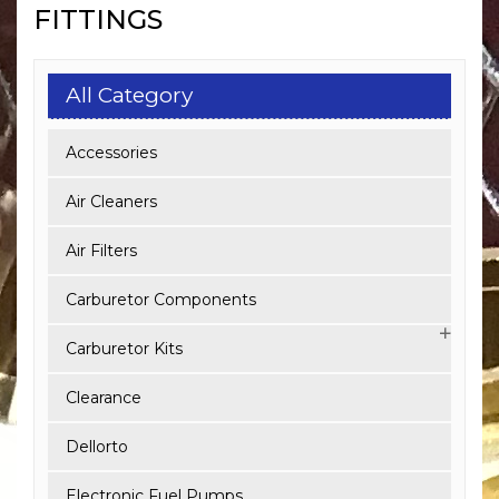
FITTINGS
All Category
Accessories
Air Cleaners
Air Filters
Carburetor Components
Carburetor Kits
Clearance
Dellorto
Electronic Fuel Pumps