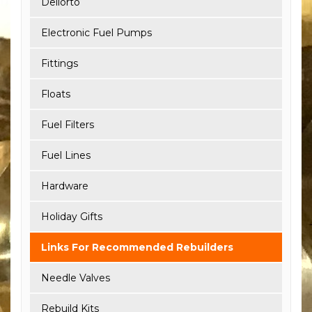
Dellorto
Electronic Fuel Pumps
Fittings
Floats
Fuel Filters
Fuel Lines
Hardware
Holiday Gifts
Links For Recommended Rebuilders
Needle Valves
Rebuild Kits