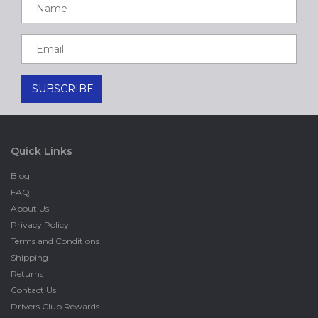
Quick Links
Blog
FAQ
About Us
Privacy Policy
Terms and Conditions
Shipping
Returns
Contact Us
Drivers Club Rewards