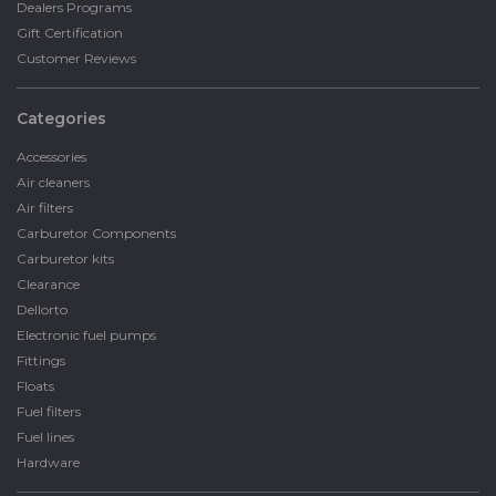
Dealers Programs
Gift Certification
Customer Reviews
Categories
Accessories
Air cleaners
Air filters
Carburetor Components
Carburetor kits
Clearance
Dellorto
Electronic fuel pumps
Fittings
Floats
Fuel filters
Fuel lines
Hardware