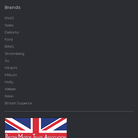
Brands
PMO
Solex
Dellorto
Ford
BING
Stromberg
Su
Hitachi
Mikuni
Holly
Weber
Nikki
British Superior