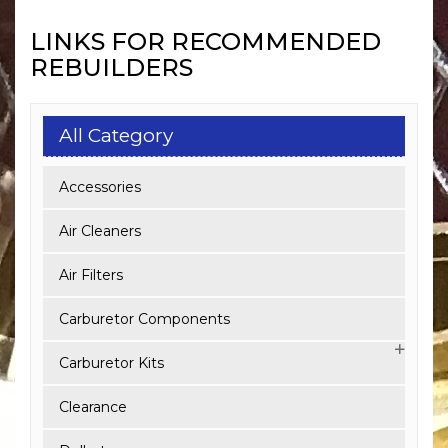
LINKS FOR RECOMMENDED
REBUILDERS
All Category
Accessories
Air Cleaners
Air Filters
Carburetor Components
Carburetor Kits
Clearance