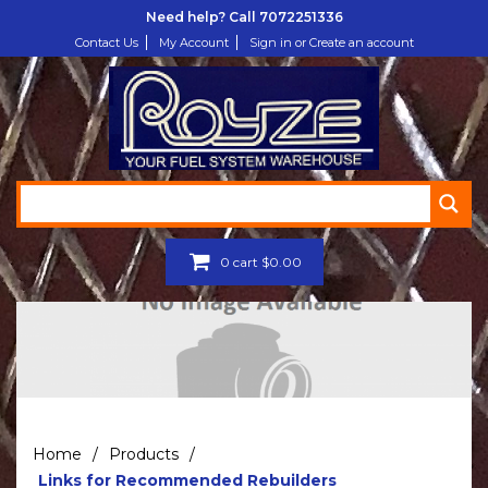
Need help? Call
7072251336
Contact Us
My Account
Sign in or Create an account
0
cart
$
0.00
Home
/
Products
/
Links for Recommended Rebuilders