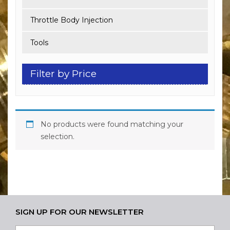
Throttle Body Injection
Tools
Filter by Price
No products were found matching your
selection.
SIGN UP FOR OUR NEWSLETTER